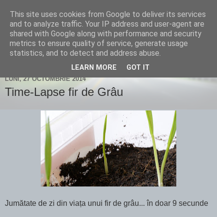
This site uses cookies from Google to deliver its services
Un blog despre fotografie și
and to analyze traffic. Your IP address and user-agent are
shared with Google along with performance and security
nu numai...
metrics to ensure quality of service, generate usage
statistics, and to detect and address abuse.
LEARN MORE
GOT IT
LUNI, 27 OCTOMBRIE 2014
Time-Lapse fir de Grâu
Jumătate de zi din viața unui fir de grâu... în doar 9 secunde