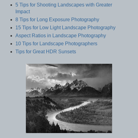
5 Tips for Shooting Landscapes with Greater
Impact
8 Tips for Long Exposure Photography
15 Tips for Low Light Landscape Photography
Aspect Ratios in Landscape Photography
10 Tips for Landscape Photographers
Tips for Great HDR Sunsets