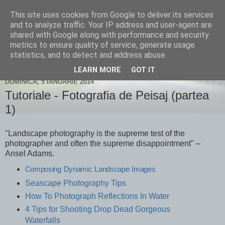
This site uses cookies from Google to deliver its services
Un blog despre fotografie și
and to analyze traffic. Your IP address and user-agent are
shared with Google along with performance and security
nu numai...
metrics to ensure quality of service, generate usage
statistics, and to detect and address abuse.
LEARN MORE
GOT IT
DUMINICĂ, 5 IANUARIE 2014
Tutoriale - Fotografia de Peisaj (partea
1)
"Landscape photography is the supreme test of the
photographer and often the supreme disappointment" –
Ansel Adams.
Composing Dynamic Landscape Images
Seascape Photography Tips
How To Photograph Reflections In Water
4 Tips for Shooting Drop Dead Gorgeous
Waterfalls