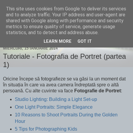
This site uses cookies from Google to deliver its services
Un blog despre fotografie și
and to analyze traffic. Your IP address and user-agent are
shared with Google along with performance and security
nu numai...
metrics to ensure quality of service, generate usage
statistics, and to detect and address abuse.
LEARN MORE
GOT IT
MIERCURI, 15 IANUARIE 2014
Tutoriale - Fotografia de Portret (partea
1)
Oricine începe să fotografieze se va găsi la un moment dat
în situația în care va avea camera îndreptată spre o altă
persoană. Cu alte cuvinte va face
Fotografie de Portret
:
Studio Lighting: Building a Light Set-up
One Light Portraits: Simple Elegance
10 Reasons to Shoot Portraits During the Golden
Hour
5 Tips for Photographing Kids