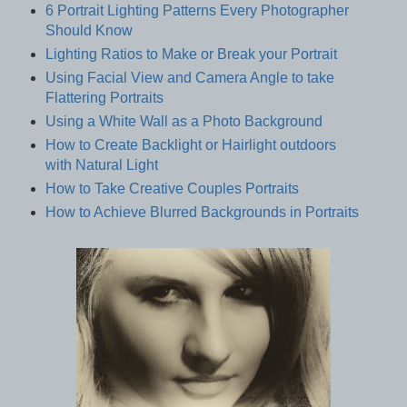
6 Portrait Lighting Patterns Every Photographer
Should Know
Lighting Ratios to Make or Break your Portrait
Using Facial View and Camera Angle to take
Flattering Portraits
Using a White Wall as a Photo Background
How to Create Backlight or Hairlight outdoors
with Natural Light
How to Take Creative Couples Portraits
How to Achieve Blurred Backgrounds in Portraits